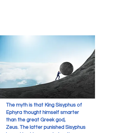
The myth is that King Sisyphus of
Ephyra thought himself smarter
than the great Greek god,
Zeus.
The latter punished Sisyphus