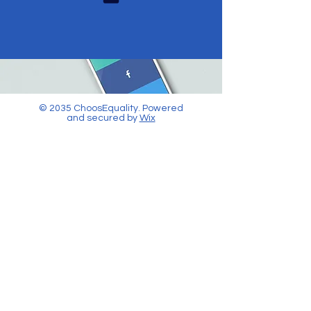
© 2035 ChoosEquality. Powered
and secured by
Wix