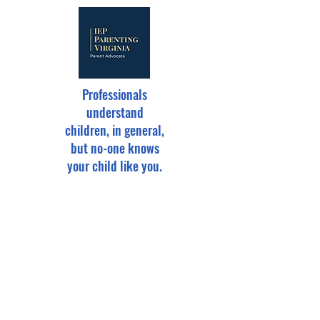
Professionals
understand
children, in general,
but no-one knows
your child like you.