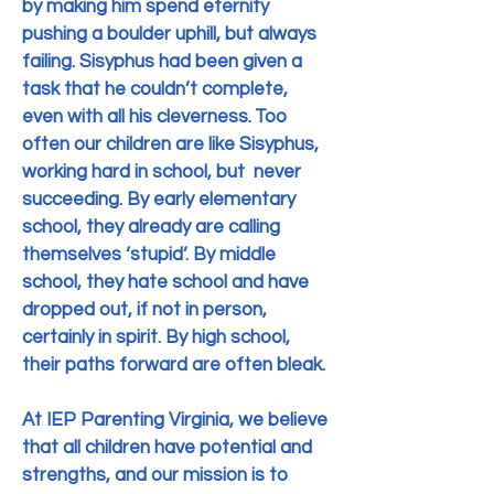
by making him spend eternity
pushing a boulder uphill, but always
failing.
Sisyphus had been given a
task that he couldn’t complete,
even with all his cleverness.
Too
often our children are like Sisyphus,
working hard in school, but never
succeeding.
By early elementary
school, they already are calling
themselves ‘stupid’.
By middle
school, they hate school and have
dropped out, if not in person,
certainly in spirit.
By high school,
their paths forward are often bleak.
At IEP Parenting Virginia, we believe
that all children have potential and
strengths, and our mission is to