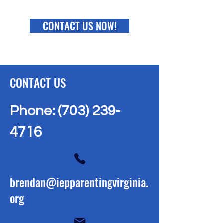
CONTACT US NOW!
CONTACT US
Phone:
(703) 239-
4716
brendan@iepparentingvirginia.
org