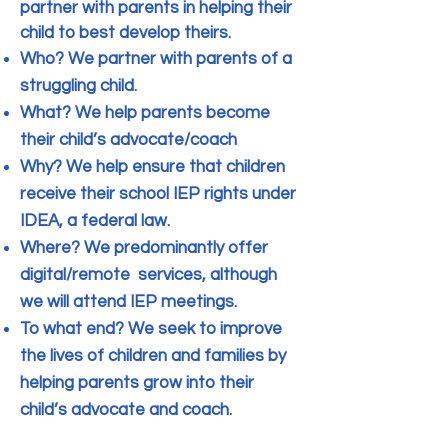
partner with parents in helping their
child to best develop theirs.
Who? We partner with parents of a
struggling child.
What? We help parents become
their child’s advocate/coach
Why? We help ensure that children
receive their school IEP rights under
IDEA, a federal law.
Where? We predominantly offer
digital/remote services, although
we will attend IEP meetings.
To what end? We seek to improve
the lives of children and families by
helping parents grow into their
child’s advocate and coach.