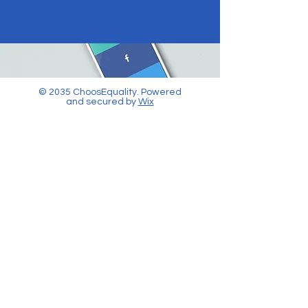
© 2035 ChoosEquality. Powered
and secured by
Wix