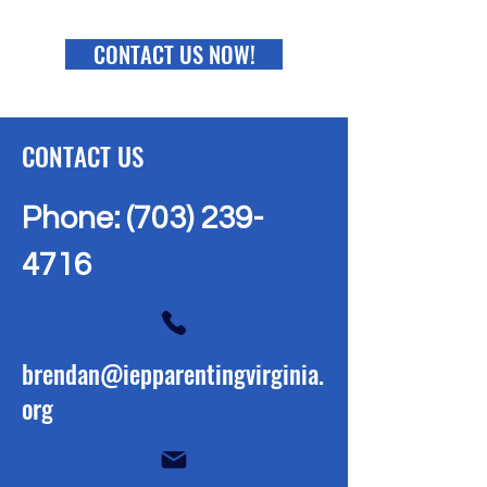
CONTACT US NOW!
CONTACT US
Phone:
(703) 239-
4716
brendan@iepparentingvirginia.
org