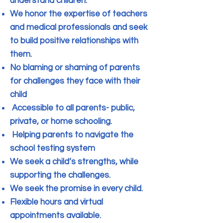
understand children.
We honor the expertise of teachers
and medical professionals and seek
to build positive relationships with
them.
No blaming or shaming of parents
for challenges they face with their
child
Accessible to all parents- public,
private, or home schooling.
Helping parents to navigate the
school testing system
We seek a child’s strengths, while
supporting the challenges.
We seek the promise in every child.
Flexible hours and virtual
appointments available.