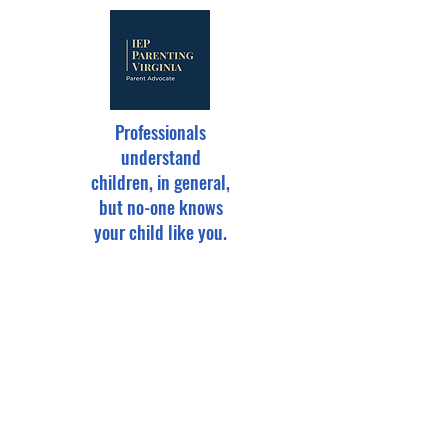
Professionals
understand
children, in general,
but no-one knows
your child like you.