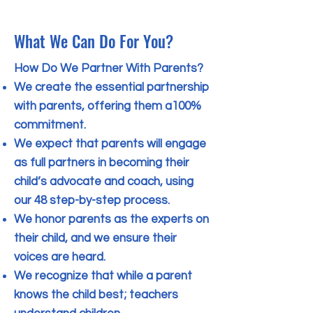
What We Can Do For You?
How Do We Partner With Parents?
We create the essential partnership
with parents, offering them a100%
commitment.
We expect that parents will engage
as full partners in becoming their
child’s advocate and coach, using
our 48 step-by-step process.
We honor parents as the experts on
their child, and we ensure their
voices are heard.
We recognize that while a parent
knows the child best; teachers